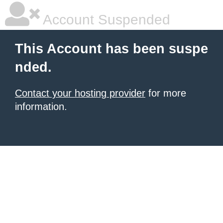
Account Suspended
This Account has been suspe
nded.
Contact your hosting provider
for more
information.