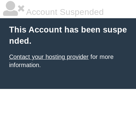
Account Suspended
This Account has been suspe
nded.
Contact your hosting provider
for more
information.