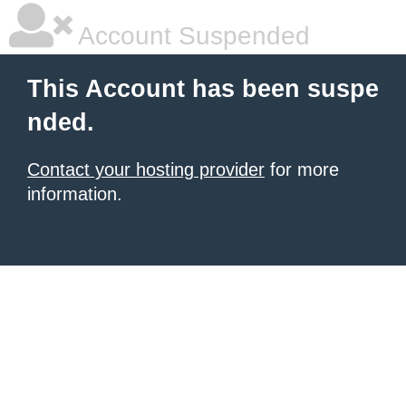
Account Suspended
This Account has been suspe
nded.
Contact your hosting provider
for more
information.