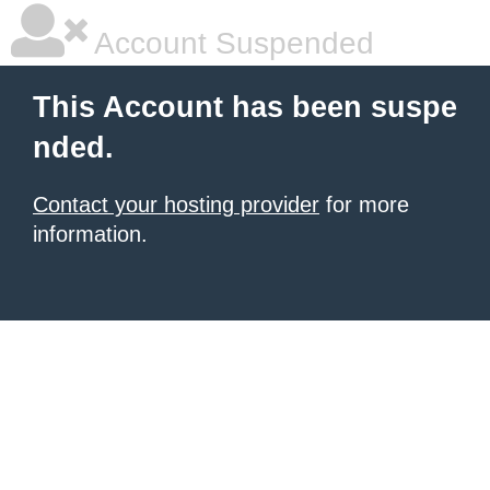
Account Suspended
This Account has been suspe
nded.
Contact your hosting provider
for more
information.