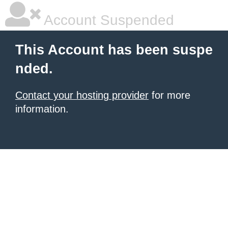
Account Suspended
This Account has been suspe
nded.
Contact your hosting provider
for more
information.