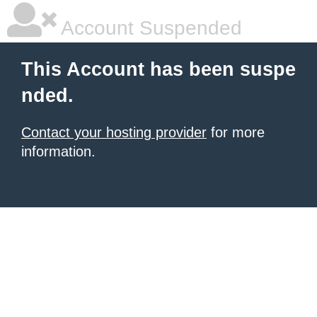
Account Suspended
This Account has been suspe
nded.
Contact your hosting provider
for more
information.