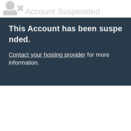
Account Suspended
This Account has been suspe
nded.
Contact your hosting provider
for more
information.