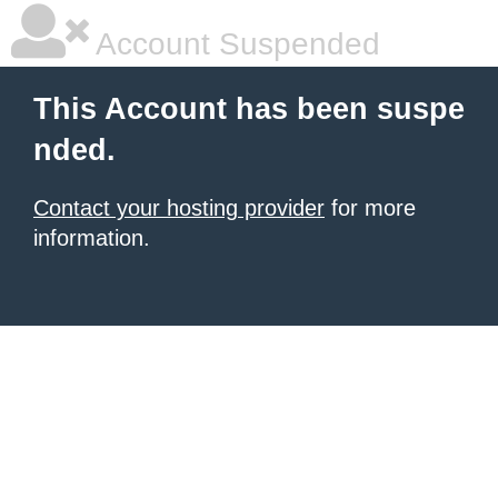
Account Suspended
This Account has been suspe
nded.
Contact your hosting provider
for more
information.