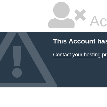
Ac
This Account ha
Contact your hosting pr