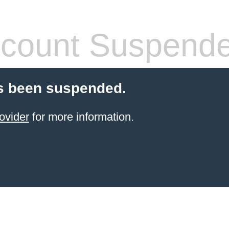
count Suspend
s been suspended.
ovider
for more information.