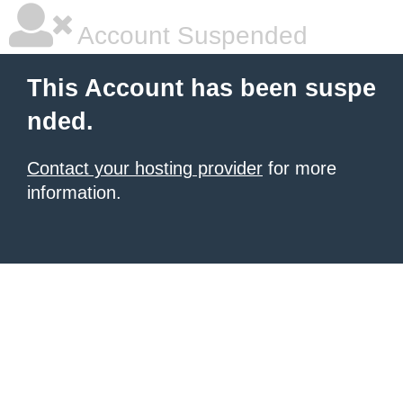
Account Suspended
This Account has been suspe
nded.
Contact your hosting provider
for more
information.