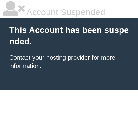
Account Suspended
This Account has been suspe
nded.
Contact your hosting provider
for more
information.