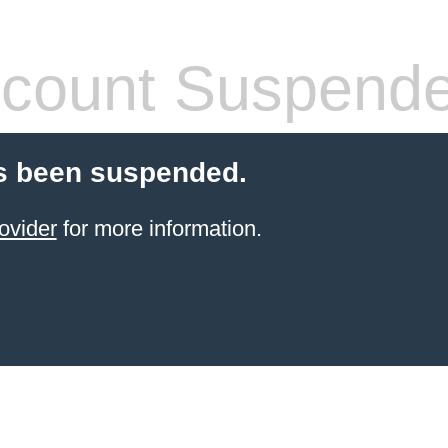
count Suspend
s been suspended.
ovider
for more information.