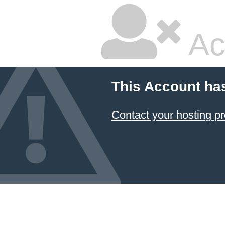
Ac
This Account ha
Contact your hosting pr