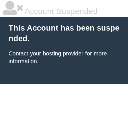
Account Suspended
This Account has been suspe
nded.
Contact your hosting provider
for more
information.