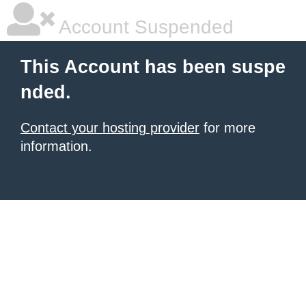
Account Suspended
This Account has been suspe
nded.
Contact your hosting provider
for more
information.