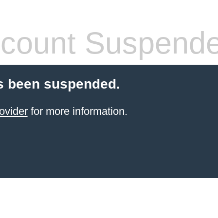
count Suspend
s been suspended.
ovider
for more information.