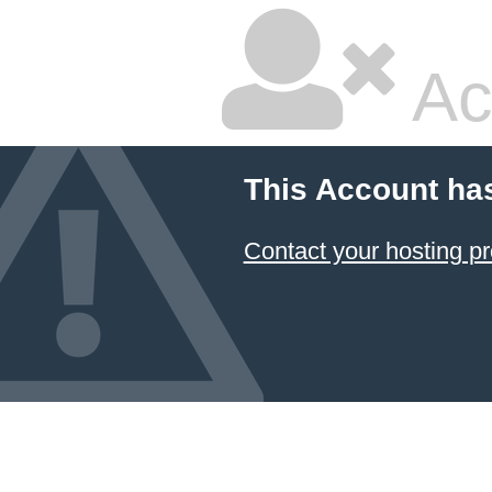
Ac
This Account ha
Contact your hosting pr