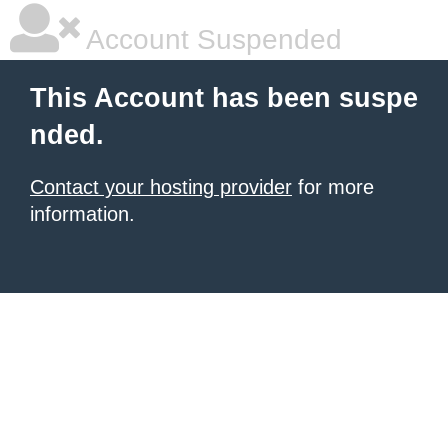
Account Suspended
This Account has been suspe
nded.
Contact your hosting provider
for more
information.