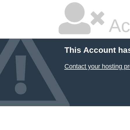
Ac
This Account ha
Contact your hosting pr