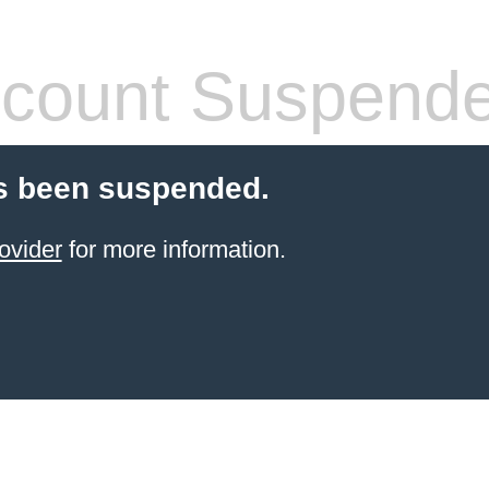
count Suspend
s been suspended.
ovider
for more information.