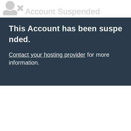
Account Suspended
This Account has been suspe
nded.
Contact your hosting provider
for more
information.