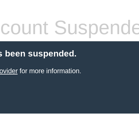
count Suspend
s been suspended.
ovider
for more information.