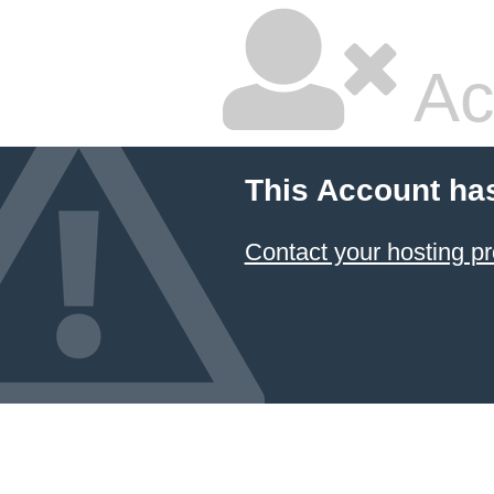
Ac
This Account ha
Contact your hosting pr