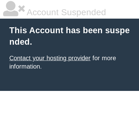
Account Suspended
This Account has been suspe
nded.
Contact your hosting provider
for more
information.