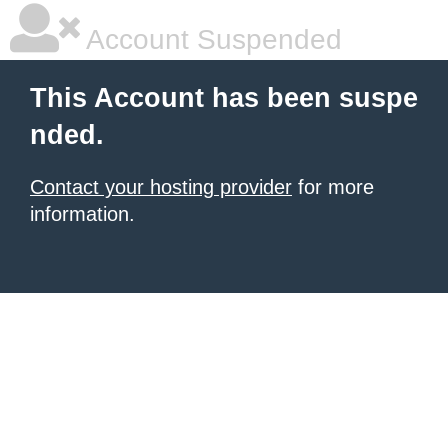
Account Suspended
This Account has been suspe
nded.
Contact your hosting provider
for more
information.