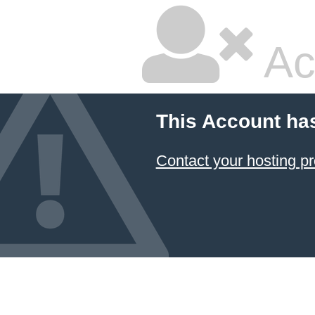
Ac
This Account ha
Contact your hosting pr