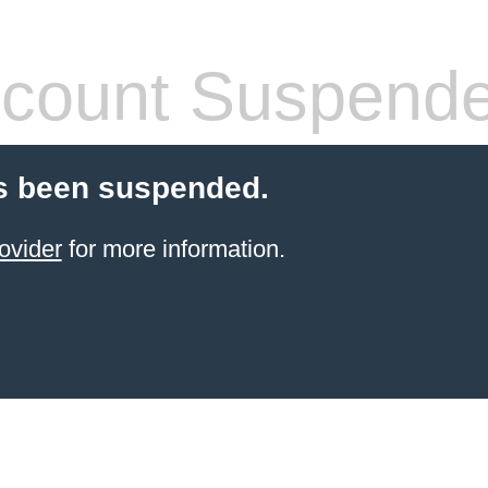
count Suspend
s been suspended.
ovider
for more information.