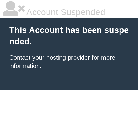
Account Suspended
This Account has been suspe
nded.
Contact your hosting provider
for more
information.