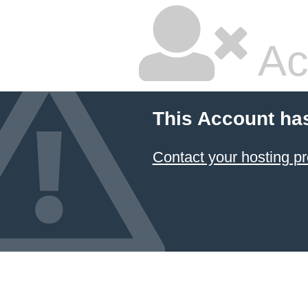
Ac
This Account ha
Contact your hosting pr