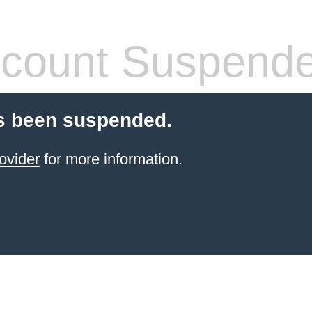
count Suspend
s been suspended.
ovider
for more information.