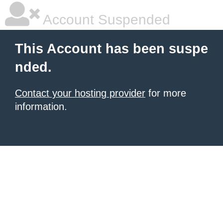
Account Suspended
This Account has been suspe
nded.
Contact your hosting provider
for more
information.