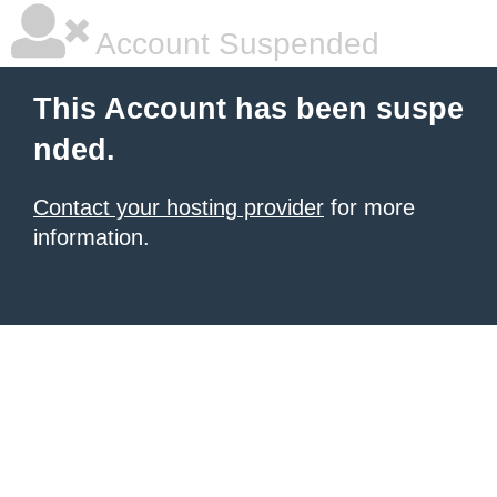
Account Suspended
This Account has been suspe
nded.
Contact your hosting provider
for more
information.