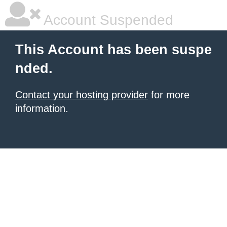
Account Suspended
This Account has been suspe
nded.
Contact your hosting provider
for more
information.