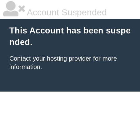
Account Suspended
This Account has been suspe
nded.
Contact your hosting provider
for more
information.