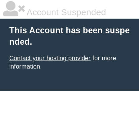
Account Suspended
This Account has been suspe
nded.
Contact your hosting provider
for more
information.