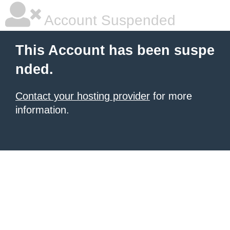
Account Suspended
This Account has been suspe
nded.
Contact your hosting provider
for more
information.