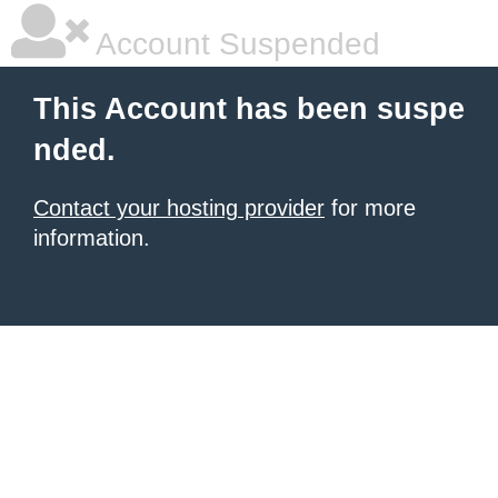
Account Suspended
This Account has been suspe
nded.
Contact your hosting provider
for more
information.