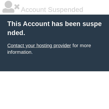
Account Suspended
This Account has been suspe
nded.
Contact your hosting provider
for more
information.