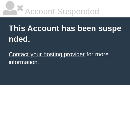
Account Suspended
This Account has been suspe
nded.
Contact your hosting provider
for more
information.