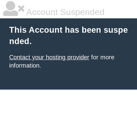
Account Suspended
This Account has been suspe
nded.
Contact your hosting provider
for more
information.