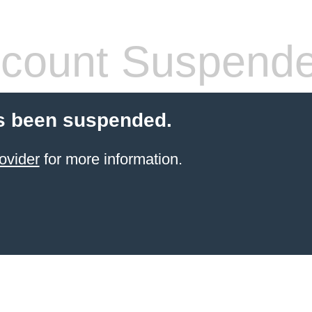
count Suspend
s been suspended.
ovider
for more information.