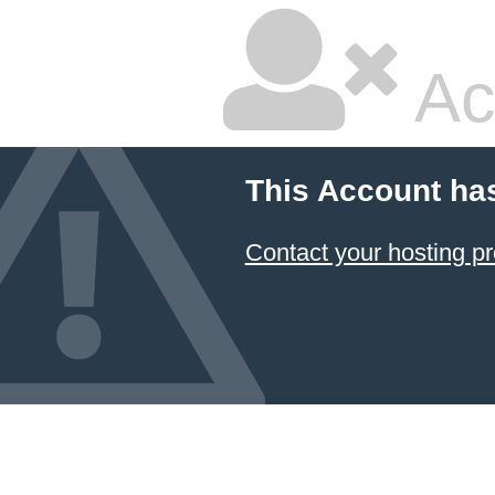
Ac
This Account ha
Contact your hosting pr