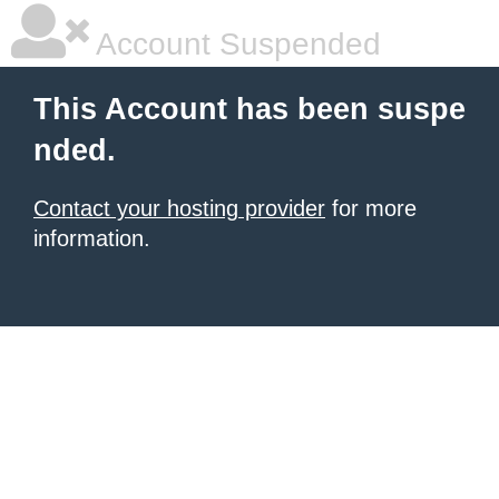
Account Suspended
This Account has been suspe
nded.
Contact your hosting provider
for more
information.