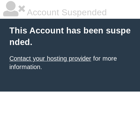
Account Suspended
This Account has been suspe
nded.
Contact your hosting provider
for more
information.