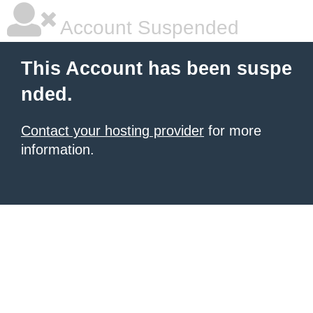
Account Suspended
This Account has been suspe
nded.
Contact your hosting provider
for more
information.