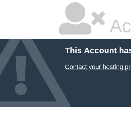
Ac
This Account ha
Contact your hosting pr