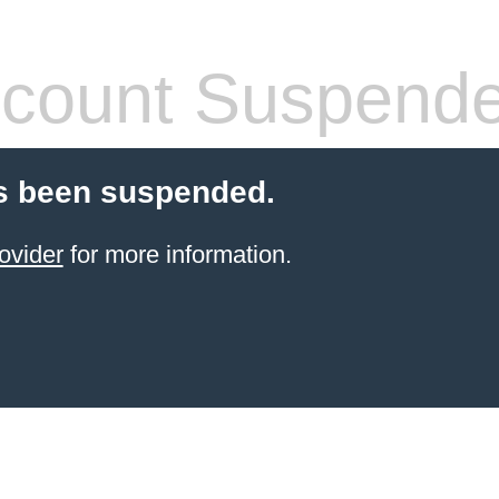
count Suspend
s been suspended.
ovider
for more information.