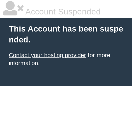
Account Suspended
This Account has been suspe
nded.
Contact your hosting provider
for more
information.