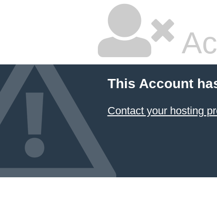
Ac
This Account ha
Contact your hosting pr