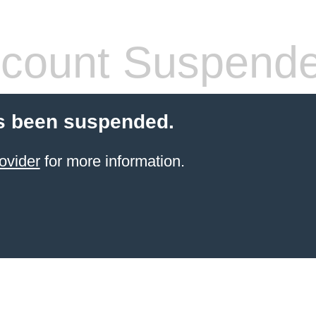
count Suspend
s been suspended.
ovider
for more information.