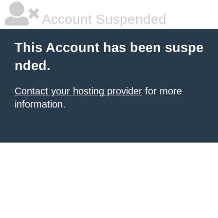
Account Suspended
This Account has been suspe
nded.
Contact your hosting provider
for more
information.