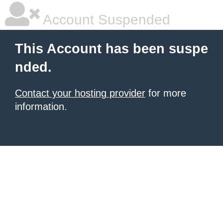
Account Suspended
This Account has been suspe
nded.
Contact your hosting provider
for more
information.