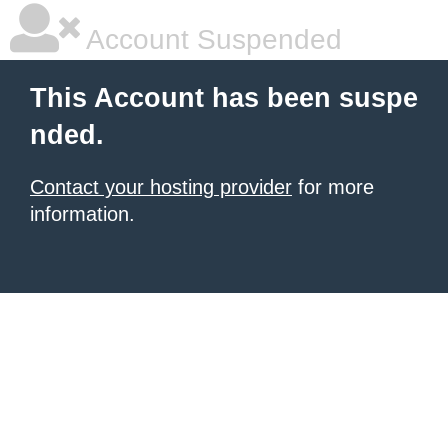
Account Suspended
This Account has been suspe
nded.
Contact your hosting provider
for more
information.