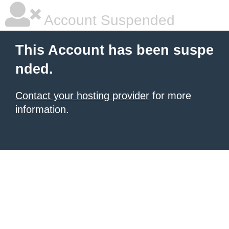
Account Suspended
This Account has been suspe
nded.
Contact your hosting provider
for more
information.