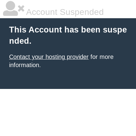
Account Suspended
This Account has been suspe
nded.
Contact your hosting provider
for more
information.