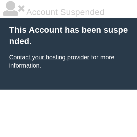
Account Suspended
This Account has been suspe
nded.
Contact your hosting provider
for more
information.