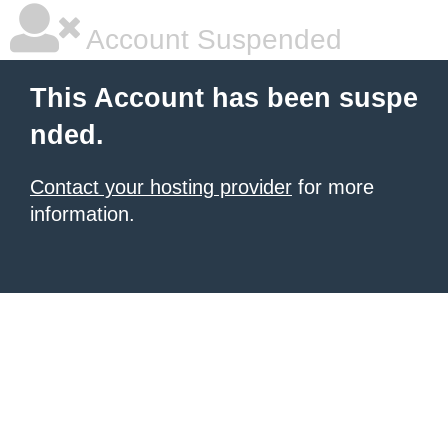
Account Suspended
This Account has been suspe
nded.
Contact your hosting provider
for more
information.