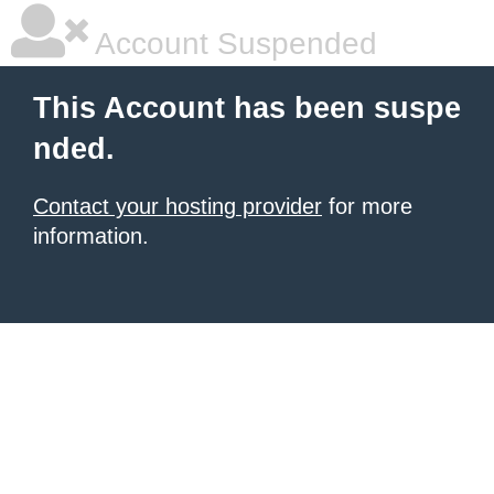
Account Suspended
This Account has been suspe
nded.
Contact your hosting provider
for more
information.