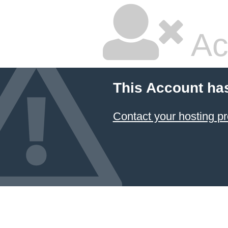
Ac
This Account ha
Contact your hosting pr