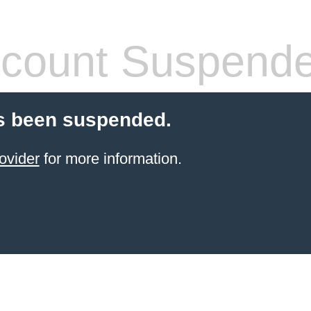
count Suspend
s been suspended.
ovider
for more information.